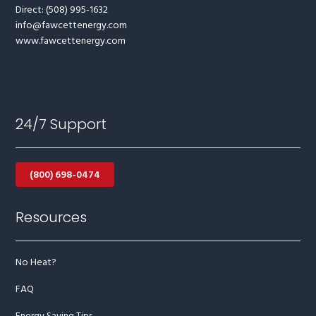
Direct: (508) 995-1632
info@fawcettenergy.com
www.fawcettenergy.com
24/7 Support
(800) 698-0474
Resources
No Heat?
FAQ