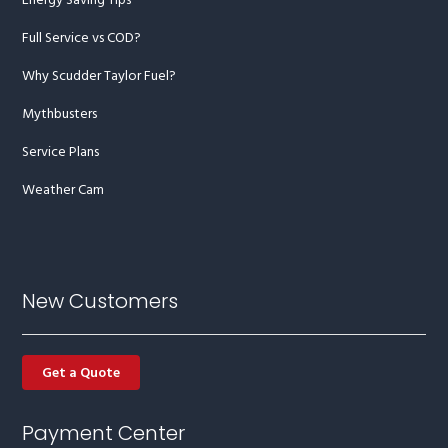
Energy Saving Tips
Full Service vs COD?
Why Scudder Taylor Fuel?
Mythbusters
Service Plans
Weather Cam
New Customers
Get a Quote
Payment Center