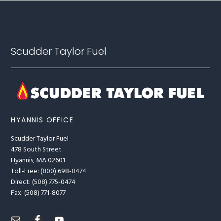
Footer
Scudder Taylor Fuel
HYANNIS OFFICE
Scudder Taylor Fuel
478 South Street
Hyannis, MA 02601
Toll-Free: (800) 698-0474
Direct: (508) 775-0474
Fax: (508) 771-8077