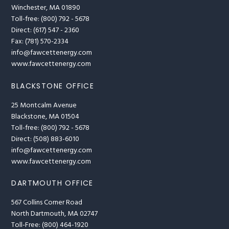
Winchester, MA 01890
Toll-free: (800) 792 - 5678
Direct: (617) 547 - 2360
Fax: (781) 570-2334
info@fawcettenergy.com
www.fawcettenergy.com
BLACKSTONE OFFICE
25 Montcalm Avenue
Blackstone, MA 01504
Toll-free: (800) 792 - 5678
Direct: (508) 883-6010
info@fawcettenergy.com
www.fawcettenergy.com
DARTMOUTH OFFICE
567 Collins Corner Road
North Dartmouth, MA 02747
Toll-Free: (800) 464-1920