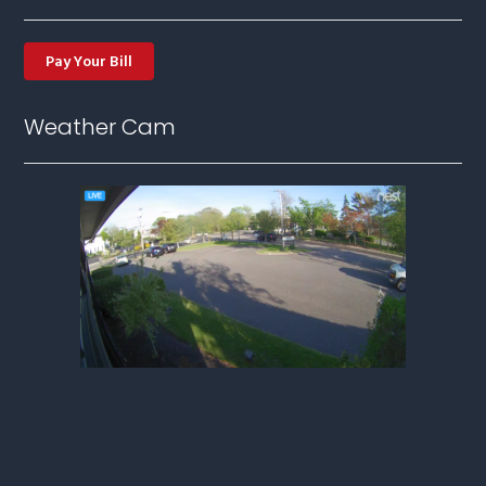
Pay Your Bill
Weather Cam