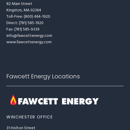
82 Main Street
Kingston, MA 02364
Toll-Free: (800) 464-1920
Direct: (781) 585-1920
Fax: (781) 585-9339
info@fawcettenergy.com
www.fawcettenergy.com
Fawcett Energy Locations
WINCHESTER OFFICE
31 Holton Street