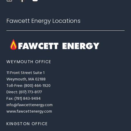
Fawcett Energy Locations
WEYMOUTH OFFICE
11 Front Street Suite 1
Weymouth, MA 02188
Toll-Free: (800) 464-1920
Direct: (617) 773-8177
Fax: (781) 843-9494
info@fawcettenergy.com
www.fawcettenergy.com
KINGSTON OFFICE