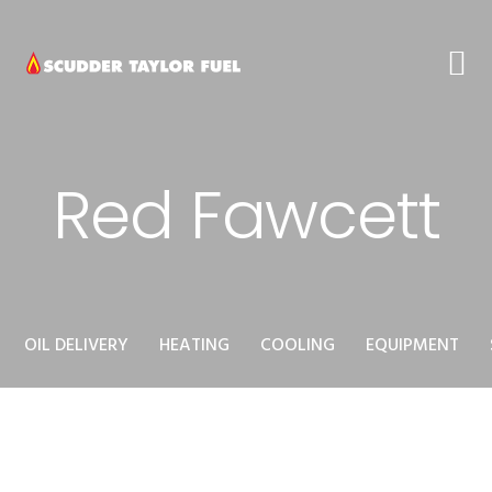
Skip
Skip
Skip
to
to
to
primary
main
footer
navigation
content
Red Fawcett
OIL DELIVERY
HEATING
COOLING
EQUIPMENT