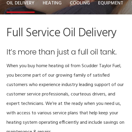
OIL DELIVERY
HEATING
COOLING
EQUIPMENT
Full Service Oil Delivery
It’s more than just a full oil tank.
When you buy home heating oil from Scudder Taylor Fuel,
you become part of our growing family of satisfied
customers who experience industry leading support of our
customer service professionals, courteous drivers, and
expert technicians. We’re at the ready when you need us,
with access to various service plans that help keep your
heating system operating efficiently and include savings on