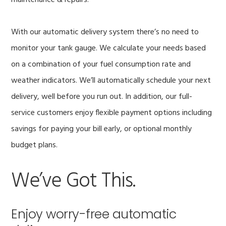
maintenance & repairs.
With our automatic delivery system there’s no need to
monitor your tank gauge. We calculate your needs based
on a combination of your fuel consumption rate and
weather indicators. We’ll automatically schedule your next
delivery, well before you run out. In addition, our full-
service customers enjoy flexible payment options including
savings for paying your bill early, or optional monthly
budget plans.
We’ve Got This.
Enjoy worry-free automatic