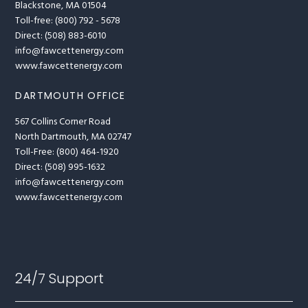
Blackstone, MA 01504
Toll-free: (800) 792 - 5678
Direct: (508) 883-6010
info@fawcettenergy.com
www.fawcettenergy.com
DARTMOUTH OFFICE
567 Collins Corner Road
North Dartmouth, MA 02747
Toll-Free: (800) 464-1920
Direct: (508) 995-1632
info@fawcettenergy.com
www.fawcettenergy.com
24/7 Support