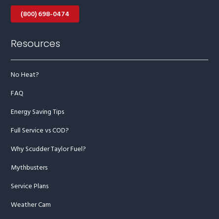
(800) 698-0474
Resources
No Heat?
FAQ
Energy Saving Tips
Full Service vs COD?
Why Scudder Taylor Fuel?
Mythbusters
Service Plans
Weather Cam