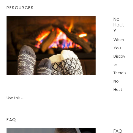
RESOURCES
No
Heat
?
When
You
Discov
er
There's
No
Heat
Use this …
FAQ
FAQ