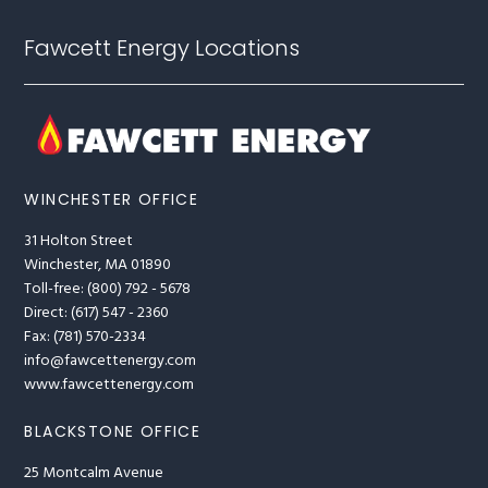
Fawcett Energy Locations
WINCHESTER OFFICE
31 Holton Street
Winchester, MA 01890
Toll-free: (800) 792 - 5678
Direct: (617) 547 - 2360
Fax: (781) 570-2334
info@fawcettenergy.com
www.fawcettenergy.com
BLACKSTONE OFFICE
25 Montcalm Avenue