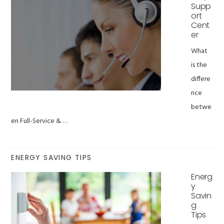
Supp
ort
Cent
er
What
is the
differe
nce
betwe
en Full-Service & …
ENERGY SAVING TIPS
Energ
y
Savin
g
Tips