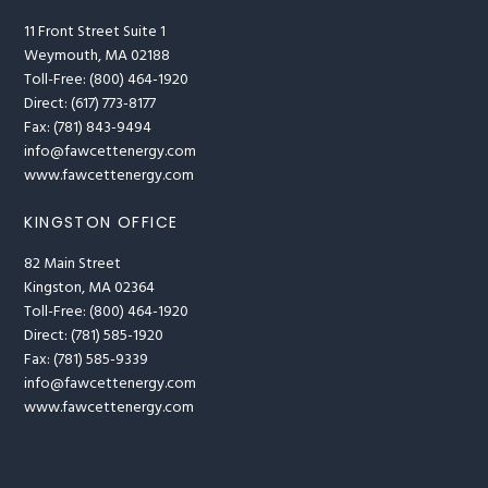
11 Front Street Suite 1
Weymouth, MA 02188
Toll-Free: (800) 464-1920
Direct: (617) 773-8177
Fax: (781) 843-9494
info@fawcettenergy.com
www.fawcettenergy.com
KINGSTON OFFICE
82 Main Street
Kingston, MA 02364
Toll-Free: (800) 464-1920
Direct: (781) 585-1920
Fax: (781) 585-9339
info@fawcettenergy.com
www.fawcettenergy.com