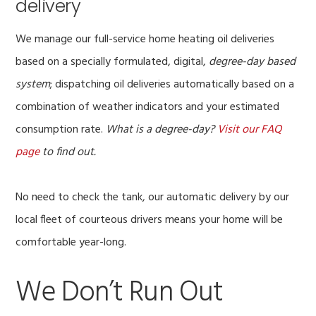
delivery
We manage our full-service home heating oil deliveries
based on a specially formulated, digital,
degree-day based
system
; dispatching oil deliveries automatically based on a
combination of weather indicators and your estimated
consumption rate.
What is a degree-day?
Visit our FAQ
page
to find out.
No need to check the tank, our automatic delivery by our
local fleet of courteous drivers means your home will be
comfortable year-long.
We Don’t Run Out