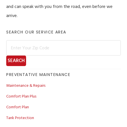
and can speak with you from the road, even before we
arrive.
Primary
SEARCH OUR SERVICE AREA
Sidebar
PREVENTATIVE MAINTENANCE
Maintenance & Repairs
Comfort Plan Plus
Comfort Plan
Tank Protection