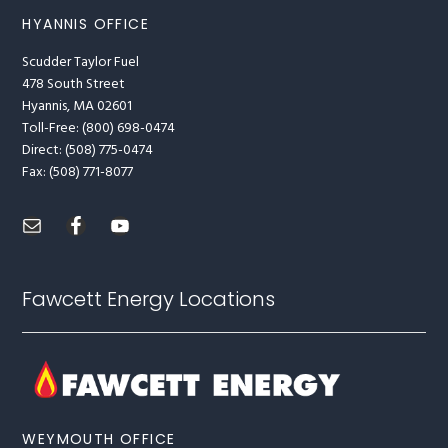
HYANNIS OFFICE
Scudder Taylor Fuel
478 South Street
Hyannis, MA 02601
Toll-Free: (800) 698-0474
Direct: (508) 775-0474
Fax: (508) 771-8077
Fawcett Energy Locations
WEYMOUTH OFFICE