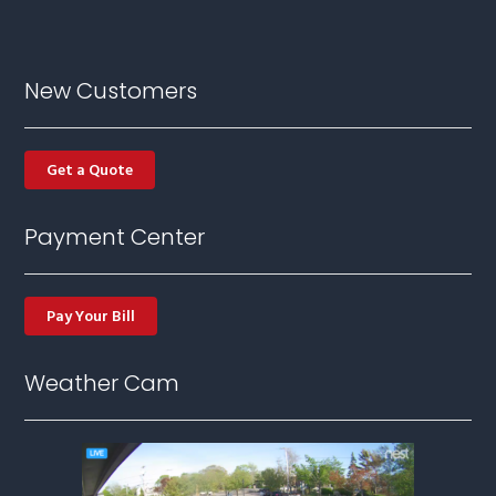
New Customers
Get a Quote
Payment Center
Pay Your Bill
Weather Cam