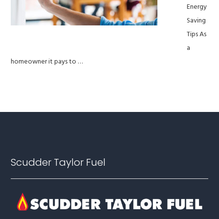
Energy
Saving
Tips As
a
homeowner it pays to …
Footer
Scudder Taylor Fuel