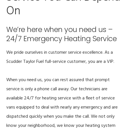
On
We’re here when you need us –
24/7 Emergency Heating Service
We pride ourselves in customer service excellence. As a
Scudder Taylor Fuel full-service customer, you are a VIP.
When you need us, you can rest assured that prompt
service is only a phone call away. Our technicians are
available 24/7 for heating service with a fleet of service
vans equipped to deal with nearly any emergency and are
dispatched quickly when you make the call. We not only
know your neighborhood, we know your heating system