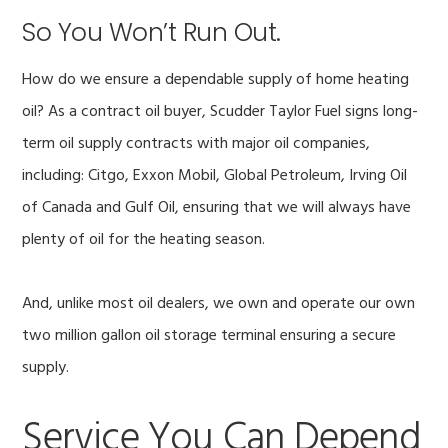
So You Won’t Run Out.
How do we ensure a dependable supply of home heating
oil? As a contract oil buyer, Scudder Taylor Fuel signs long-
term oil supply contracts with major oil companies,
including: Citgo, Exxon Mobil, Global Petroleum, Irving Oil
of Canada and Gulf Oil, ensuring that we will always have
plenty of oil for the heating season.
And, unlike most oil dealers, we own and operate our own
two million gallon oil storage terminal ensuring a secure
supply.
Service You Can Depend