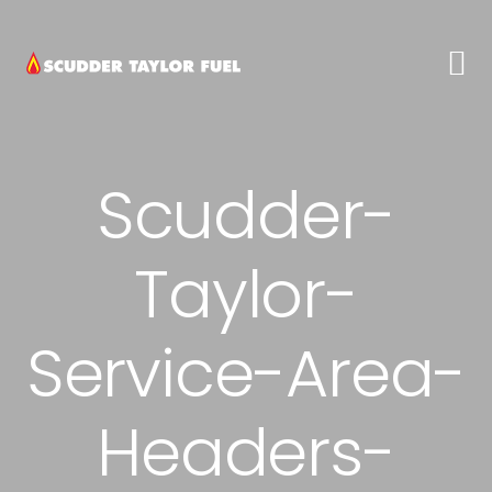
Skip
Skip
Skip
to
to
to
primary
main
footer
navigation
content
Scudder-
Taylor-
Service-Area-
Headers-