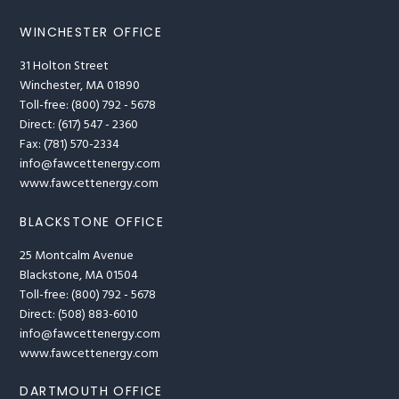
WINCHESTER OFFICE
31 Holton Street
Winchester, MA 01890
Toll-free: (800) 792 - 5678
Direct: (617) 547 - 2360
Fax: (781) 570-2334
info@fawcettenergy.com
www.fawcettenergy.com
BLACKSTONE OFFICE
25 Montcalm Avenue
Blackstone, MA 01504
Toll-free: (800) 792 - 5678
Direct: (508) 883-6010
info@fawcettenergy.com
www.fawcettenergy.com
DARTMOUTH OFFICE