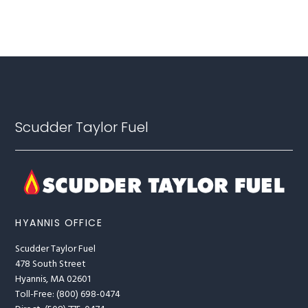
Footer
Scudder Taylor Fuel
HYANNIS OFFICE
Scudder Taylor Fuel
478 South Street
Hyannis, MA 02601
Toll-Free: (800) 698-0474