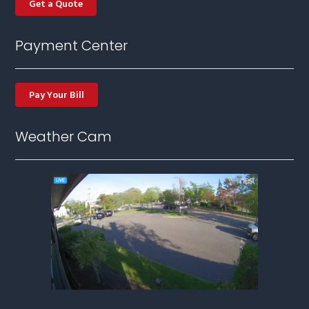
Get a Quote
Payment Center
Pay Your Bill
Weather Cam