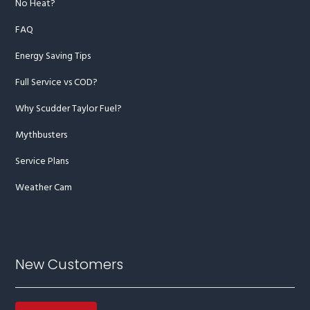
No Heat?
FAQ
Energy Saving Tips
Full Service vs COD?
Why Scudder Taylor Fuel?
Mythbusters
Service Plans
Weather Cam
New Customers