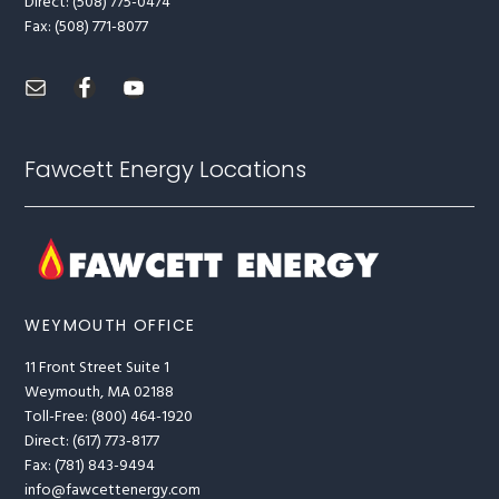
Direct: (508) 775-0474
Fax: (508) 771-8077
Fawcett Energy Locations
WEYMOUTH OFFICE
11 Front Street Suite 1
Weymouth, MA 02188
Toll-Free: (800) 464-1920
Direct: (617) 773-8177
Fax: (781) 843-9494
info@fawcettenergy.com