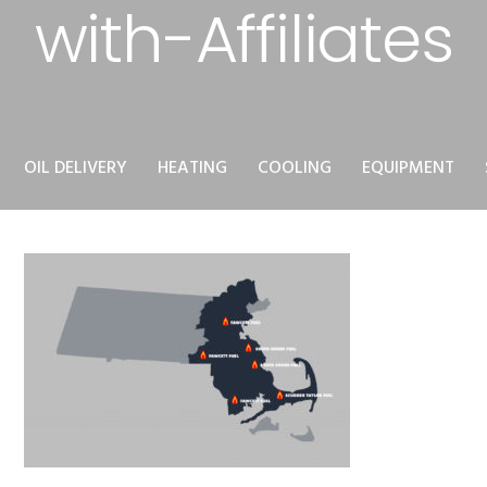
with-Affiliates
OIL DELIVERY
HEATING
COOLING
EQUIPMENT