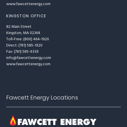
www.fawcettenergy.com
KINGSTON OFFICE
82 Main Street
Kingston, MA 02364
Toll-Free: (800) 464-1920
Direct: (781) 585-1920
Fax: (781) 585-9339
info@fawcettenergy.com
www.fawcettenergy.com
Fawcett Energy Locations