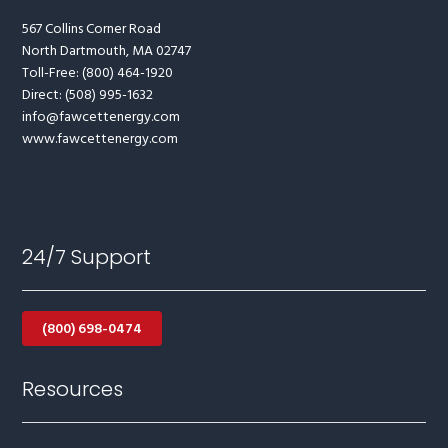
567 Collins Corner Road
North Dartmouth, MA 02747
Toll-Free: (800) 464-1920
Direct: (508) 995-1632
info@fawcettenergy.com
www.fawcettenergy.com
24/7 Support
(800) 698-0474
Resources