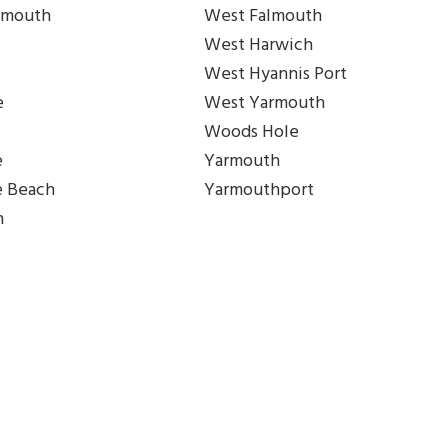
lmouth
West Falmouth
West Harwich
West Hyannis Port
e
West Yarmouth
Woods Hole
e
Yarmouth
e Beach
Yarmouthport
h