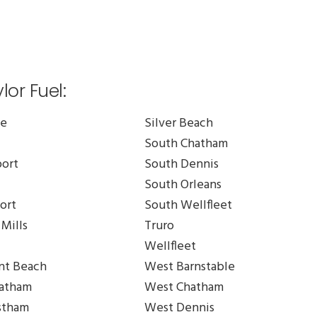
or Fuel:
le
Silver Beach
South Chatham
ort
South Dennis
South Orleans
ort
South Wellfleet
Mills
Truro
Wellfleet
t Beach
West Barnstable
atham
West Chatham
stham
West Dennis