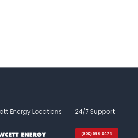
ett Energy Locations
24/7 Support
(800) 698-0474