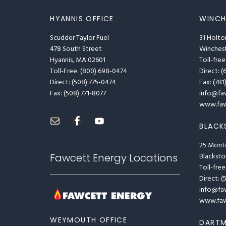
HYANNIS OFFICE
WINCH
Scudder Taylor Fuel
31 Holto
478 South Street
Winches
Hyannis, MA 02601
Toll-free
Toll-Free: (800) 698-0474
Direct: (
Direct: (508) 775-0474
Fax: (78
Fax: (508) 771-8077
info@fa
www.faw
BLACK
25 Mont
Fawcett Energy Locations
Blackst
Toll-free
Direct: 
info@fa
www.faw
WEYMOUTH OFFICE
DARTM