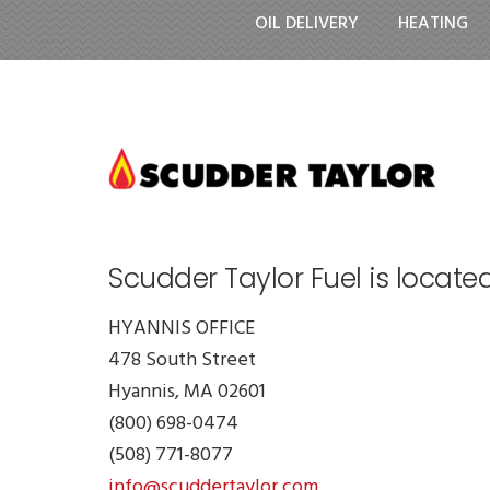
OIL DELIVERY
HEATING
Scudder Taylor Fuel is locate
HYANNIS OFFICE
478 South Street
Hyannis, MA 02601
(800) 698-0474
(508) 771-8077
info@scuddertaylor.com