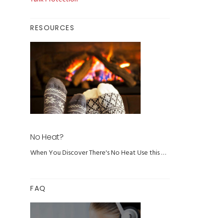
RESOURCES
No Heat?
When You Discover There's No Heat Use this …
FAQ