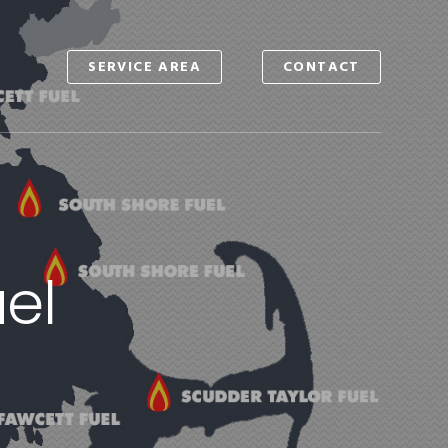
SERVICE AREA
CONTACT
S
el