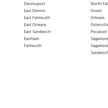
Dennisport
North Fa
East Dennis
Onset
East Falmouth
Orleans
East Orleans
Ostervill
East Sandwich
Pocasset
Eastham
Sagamor
Falmouth
Sagamor
Sandwic