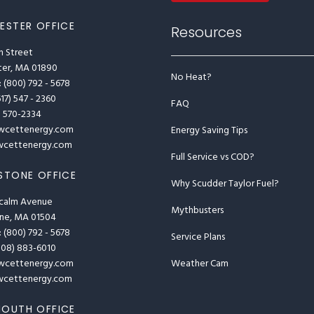
ESTER OFFICE
Resources
n Street
ter, MA 01890
No Heat?
: (800) 792 - 5678
617) 547 - 2360
FAQ
1) 570-2334
wcettenergy.com
Energy Saving Tips
cettenergy.com
Full Service vs COD?
STONE OFFICE
Why Scudder Taylor Fuel?
calm Avenue
Mythbusters
one, MA 01504
: (800) 792 - 5678
Service Plans
(508) 883-6010
Weather Cam
wcettenergy.com
cettenergy.com
OUTH OFFICE