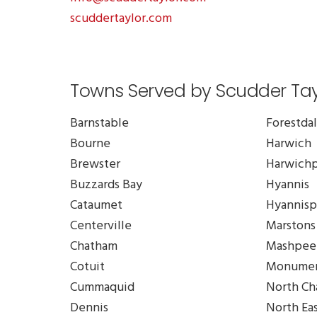
scuddertaylor.com
Towns Served by Scudder Tayl
Barnstable
Forestda
Bourne
Harwich
Brewster
Harwichp
Buzzards Bay
Hyannis
Cataumet
Hyannisp
Centerville
Marstons 
Chatham
Mashpee
Cotuit
Monumen
Cummaquid
North Ch
Dennis
North Ea