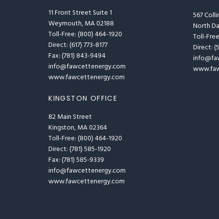
11 Front Street Suite 1
567 Coll
Weymouth, MA 02188
North D
Toll-Free: (800) 464-1920
Toll-Fre
Direct: (617) 773-8177
Direct: 
Fax: (781) 843-9494
info@fa
info@fawcettenergy.com
www.faw
www.fawcettenergy.com
KINGSTON OFFICE
82 Main Street
Kingston, MA 02364
Toll-Free: (800) 464-1920
Direct: (781) 585-1920
Fax: (781) 585-9339
info@fawcettenergy.com
www.fawcettenergy.com