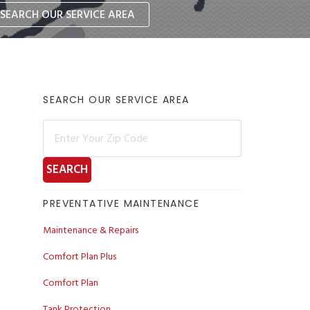
SEARCH OUR SERVICE AREA
Primary
SEARCH OUR SERVICE AREA
Sidebar
PREVENTATIVE MAINTENANCE
Maintenance & Repairs
Comfort Plan Plus
Comfort Plan
Tank Protection