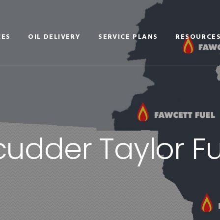
CES
OIL DELIVERY
SERVICE PLANS
RESOURCE
cudder Taylor Fu