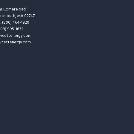
ins Corner Road
artmouth, MA 02747
e: (800) 464-1920
(508) 995-1632
wcettenergy.com
cettenergy.com