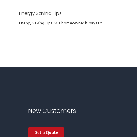
Energy Saving Tips
Energy Saving Tips As a homeowner it pays to …
New Customers
Get a Quote