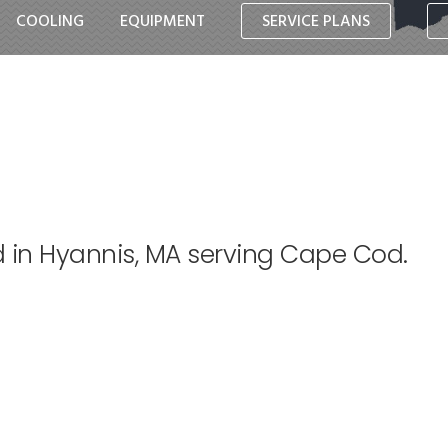
COOLING
EQUIPMENT
SERVICE PLANS
d in Hyannis, MA serving Cape Cod.