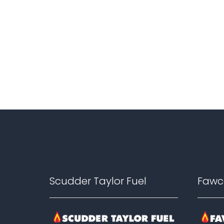
Footer
Scudder Taylor Fuel
Fawc