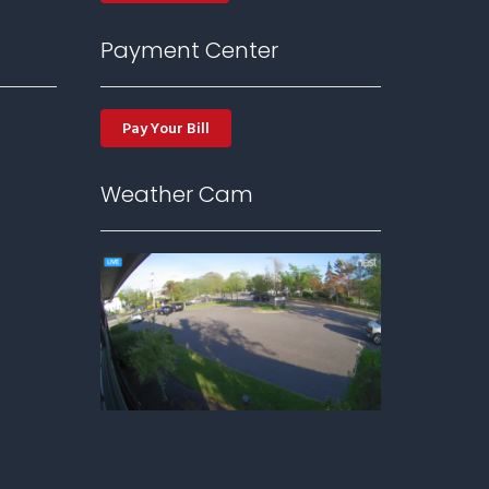
Payment Center
Pay Your Bill
Weather Cam