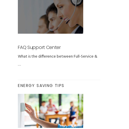
FAQ Support Center
What is the difference between Full-Service &
…
ENERGY SAVING TIPS